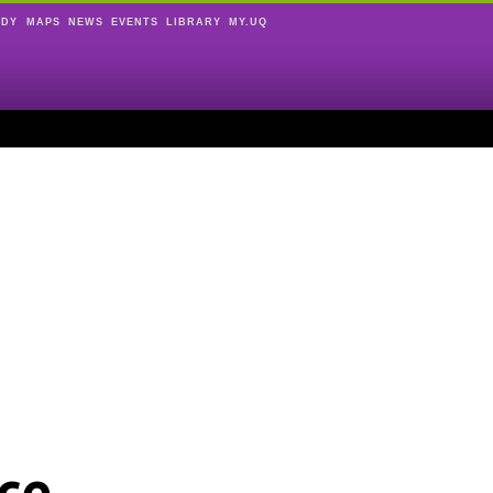
UDY
MAPS
NEWS
EVENTS
LIBRARY
MY.UQ
ce