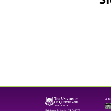
A M
Brisbane
St Lucia
,
QLD
4072