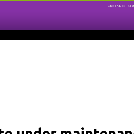
CONTACTS
ST
ite under maintenan