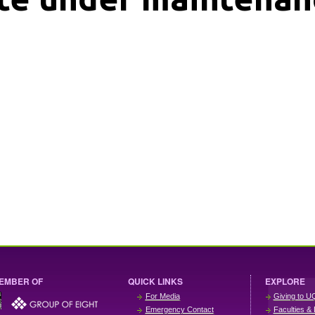
EMBER OF
QUICK LINKS
EXPLORE
For Media
Giving to U
Emergency Contact
Faculties & 