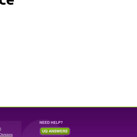
NEED HELP?
Q
Divisions