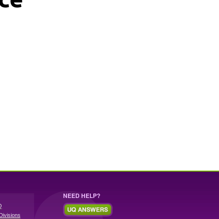
NEED HELP?
Q
Divisions