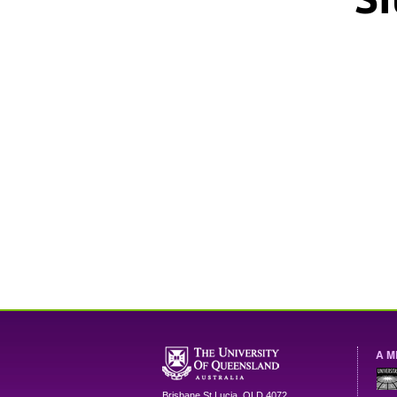
A M
Brisbane
St Lucia
,
QLD
4072