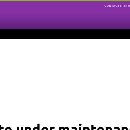
CONTACTS
ST
ite under maintenan