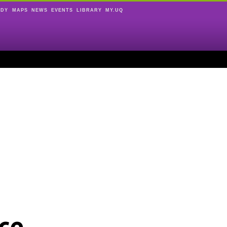
UDY
MAPS
NEWS
EVENTS
LIBRARY
MY.UQ
ce