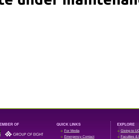
EMBER OF
QUICK LINKS
EXPLORE
For Media
Giving to U
Emergency Contact
Faculties & 