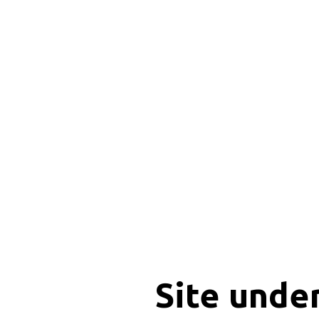
Site unde