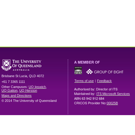
A MEMBER OF
Brisbane
St Lucia
,
QLD
4072
|
Terms of use
Feedback
+61 7 3365 1111
Other Campuses:
UQ Ipswich
,
Authorised by: Director of ITS
UQ Gatton
,
UQ Herston
Maintained by:
ITS Microsoft Services
Maps and Directions
ABN 63 942 912 684
© 2014 The University of Queensland
CRICOS Provider No:
00025B