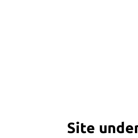
Site unde