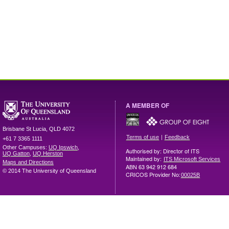
A MEMBER OF
Brisbane
St Lucia
,
QLD
4072
|
Terms of use
Feedback
+61 7 3365 1111
Other Campuses:
UQ Ipswich
,
Authorised by: Director of ITS
UQ Gatton
,
UQ Herston
Maintained by:
ITS Microsoft Services
Maps and Directions
ABN 63 942 912 684
© 2014 The University of Queensland
CRICOS Provider No:
00025B