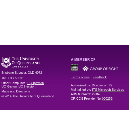
A MEMBER OF
Brisbane
St Lucia
,
QLD
4072
|
Terms of use
Feedback
+61 7 3365 1111
Other Campuses:
UQ Ipswich
,
Authorised by: Director of ITS
UQ Gatton
,
UQ Herston
Maintained by:
ITS Microsoft Services
Maps and Directions
ABN 63 942 912 684
© 2014 The University of Queensland
CRICOS Provider No:
00025B