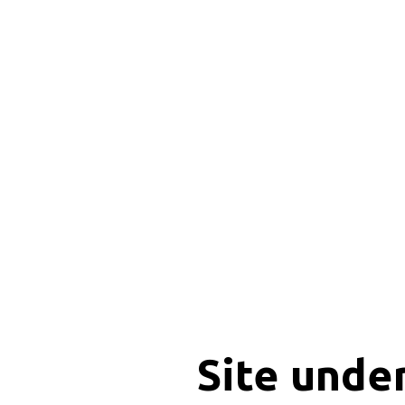
Site unde