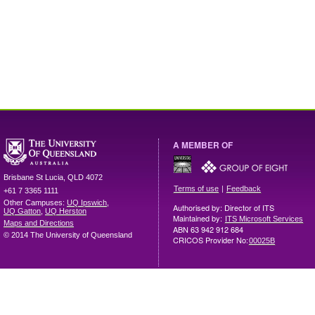
A MEMBER OF
Brisbane
St Lucia
,
QLD
4072
|
Terms of use
Feedback
+61 7 3365 1111
Other Campuses:
UQ Ipswich
,
Authorised by: Director of ITS
UQ Gatton
,
UQ Herston
Maintained by:
ITS Microsoft Services
Maps and Directions
ABN 63 942 912 684
© 2014 The University of Queensland
CRICOS Provider No:
00025B