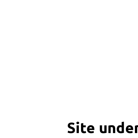
Site unde