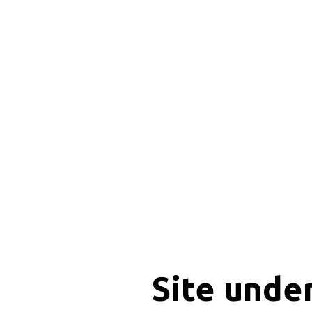
Site unde