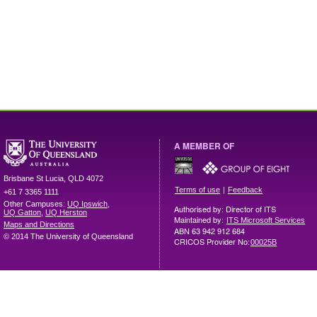
A MEMBER OF
Brisbane
St Lucia
,
QLD
4072
|
Terms of use
Feedback
+61 7 3365 1111
Other Campuses:
UQ Ipswich
,
Authorised by: Director of ITS
UQ Gatton
,
UQ Herston
Maintained by:
ITS Microsoft Services
Maps and Directions
ABN 63 942 912 684
© 2014 The University of Queensland
CRICOS Provider No:
00025B