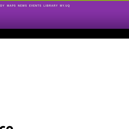
UDY
MAPS
NEWS
EVENTS
LIBRARY
MY.UQ
ce