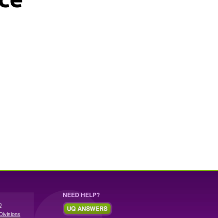
NEED HELP?
Q
Divisions