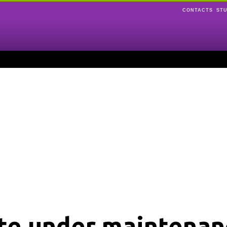
CONTACTS
ST
ite under maintenan