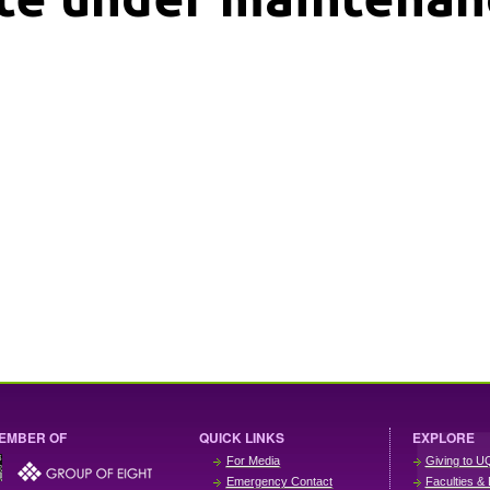
EMBER OF
QUICK LINKS
EXPLORE
For Media
Giving to U
Emergency Contact
Faculties & 