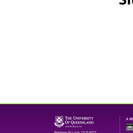
A M
Brisbane
St Lucia
,
QLD
4072