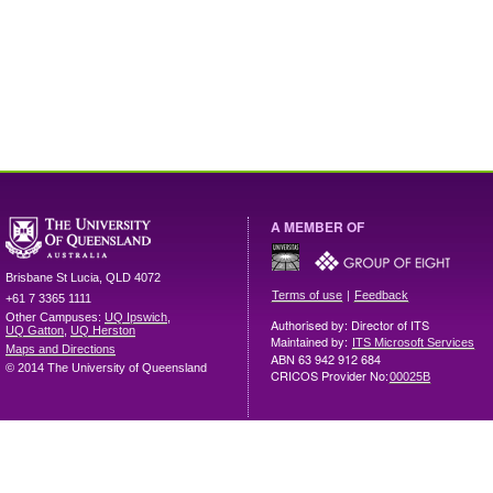
A MEMBER OF
Brisbane
St Lucia
,
QLD
4072
|
Terms of use
Feedback
+61 7 3365 1111
Other Campuses:
UQ Ipswich
,
Authorised by: Director of ITS
UQ Gatton
,
UQ Herston
Maintained by:
ITS Microsoft Services
Maps and Directions
ABN 63 942 912 684
© 2014 The University of Queensland
CRICOS Provider No:
00025B