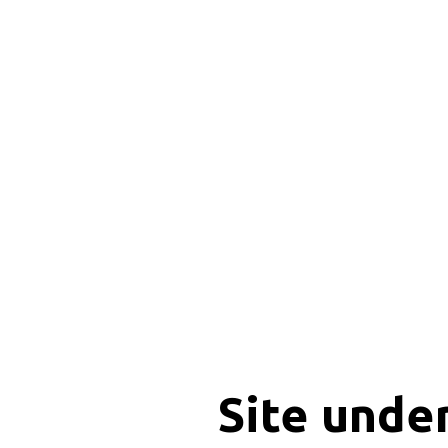
Site unde