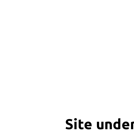
Site unde