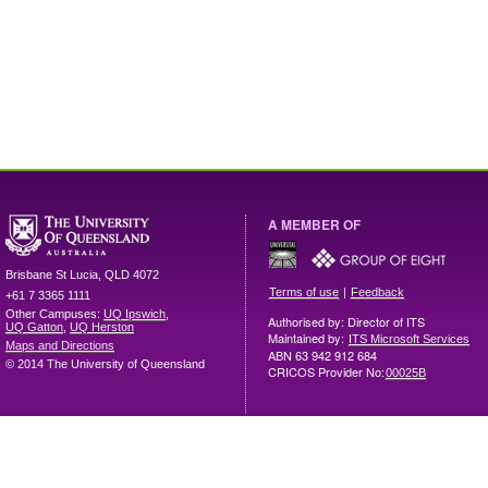
A MEMBER OF
Brisbane
St Lucia
,
QLD
4072
|
Terms of use
Feedback
+61 7 3365 1111
Other Campuses:
UQ Ipswich
,
Authorised by: Director of ITS
UQ Gatton
,
UQ Herston
Maintained by:
ITS Microsoft Services
Maps and Directions
ABN 63 942 912 684
© 2014 The University of Queensland
CRICOS Provider No:
00025B