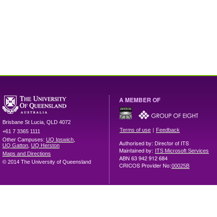
A MEMBER OF
Brisbane
St Lucia
,
QLD
4072
|
Terms of use
Feedback
+61 7 3365 1111
Other Campuses:
UQ Ipswich
,
Authorised by: Director of ITS
UQ Gatton
,
UQ Herston
Maintained by:
ITS Microsoft Services
Maps and Directions
ABN 63 942 912 684
© 2014 The University of Queensland
CRICOS Provider No:
00025B