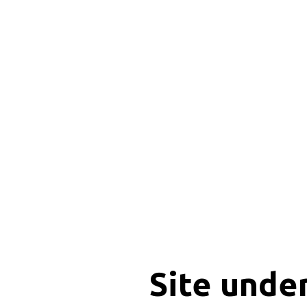
Site unde