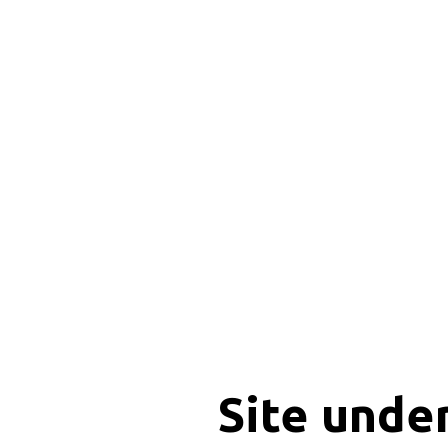
Site unde