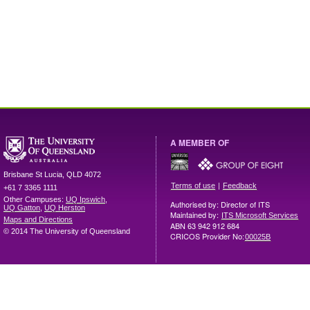
A MEMBER OF
Brisbane
St Lucia
,
QLD
4072
|
Terms of use
Feedback
+61 7 3365 1111
Other Campuses:
UQ Ipswich
,
Authorised by: Director of ITS
UQ Gatton
,
UQ Herston
Maintained by:
ITS Microsoft Services
Maps and Directions
ABN 63 942 912 684
© 2014 The University of Queensland
CRICOS Provider No:
00025B