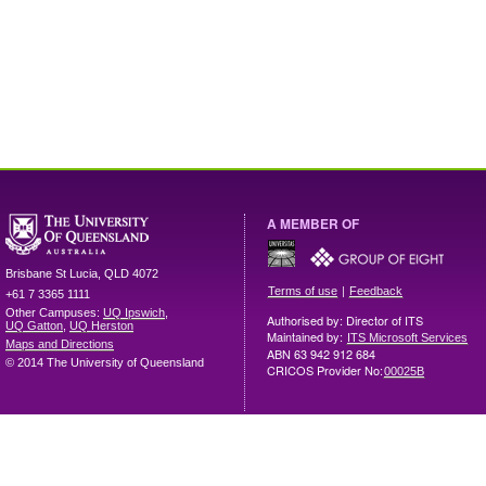
A MEMBER OF
Brisbane
St Lucia
,
QLD
4072
|
Terms of use
Feedback
+61 7 3365 1111
Other Campuses:
UQ Ipswich
,
Authorised by: Director of ITS
UQ Gatton
,
UQ Herston
Maintained by:
ITS Microsoft Services
Maps and Directions
ABN 63 942 912 684
© 2014 The University of Queensland
CRICOS Provider No:
00025B