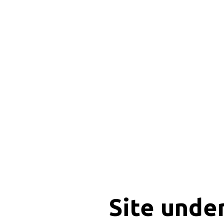
Site unde