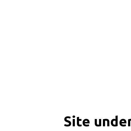
Site unde