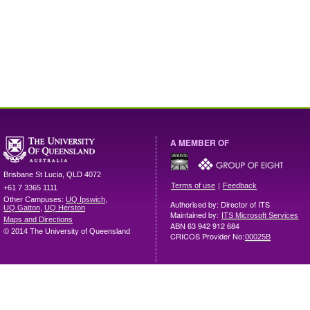
A MEMBER OF
Brisbane
St Lucia
,
QLD
4072
|
Terms of use
Feedback
+61 7 3365 1111
Other Campuses:
UQ Ipswich
,
Authorised by: Director of ITS
UQ Gatton
,
UQ Herston
Maintained by:
ITS Microsoft Services
Maps and Directions
ABN 63 942 912 684
© 2014 The University of Queensland
CRICOS Provider No:
00025B