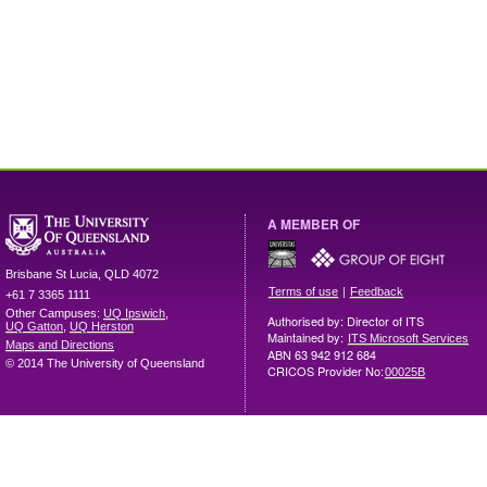
A MEMBER OF
Brisbane
St Lucia
,
QLD
4072
|
Terms of use
Feedback
+61 7 3365 1111
Other Campuses:
UQ Ipswich
,
Authorised by: Director of ITS
UQ Gatton
,
UQ Herston
Maintained by:
ITS Microsoft Services
Maps and Directions
ABN 63 942 912 684
© 2014 The University of Queensland
CRICOS Provider No:
00025B