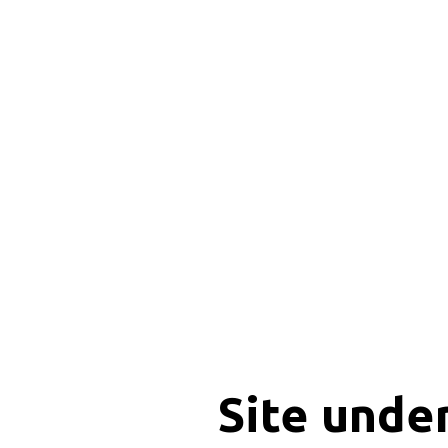
Site unde