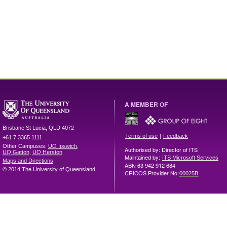
A MEMBER OF
Brisbane
St Lucia
,
QLD
4072
|
Terms of use
Feedback
+61 7 3365 1111
Other Campuses:
UQ Ipswich
,
Authorised by: Director of ITS
UQ Gatton
,
UQ Herston
Maintained by:
ITS Microsoft Services
Maps and Directions
ABN 63 942 912 684
© 2014 The University of Queensland
CRICOS Provider No:
00025B