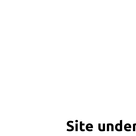
Site unde