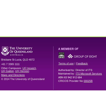
A MEMBER OF
Brisbane
St Lucia
,
QLD
4072
|
Terms of use
Feedback
+61 7 3365 1111
Other Campuses:
UQ Ipswich
,
Authorised by: Director of ITS
UQ Gatton
,
UQ Herston
Maintained by:
ITS Microsoft Services
Maps and Directions
ABN 63 942 912 684
© 2014 The University of Queensland
CRICOS Provider No:
00025B