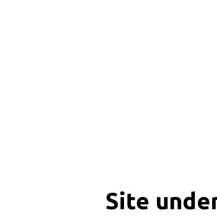
Site unde