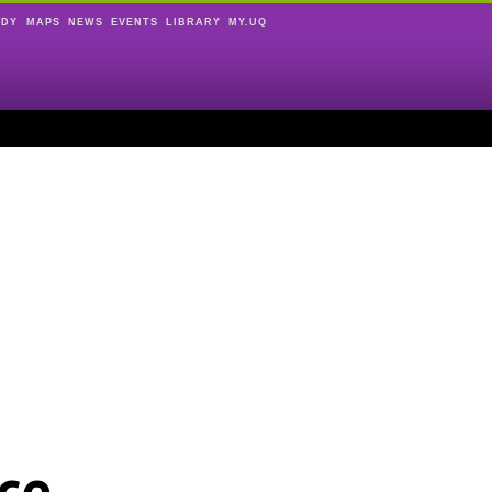
UDY
MAPS
NEWS
EVENTS
LIBRARY
MY.UQ
ce