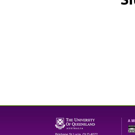
A M
Brisbane
St Lucia
,
QLD
4072