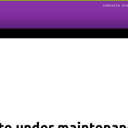
CONTACTS
ST
ite under maintenan