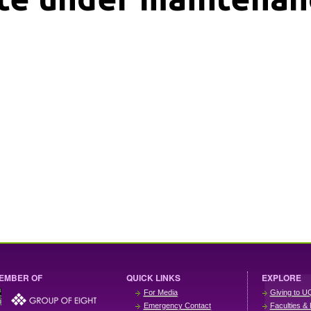
EMBER OF
QUICK LINKS
EXPLORE
For Media
Giving to U
Emergency Contact
Faculties & 