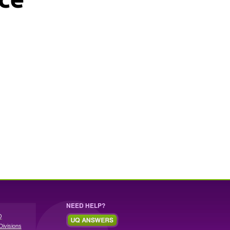
NEED HELP?
Q
Divisions