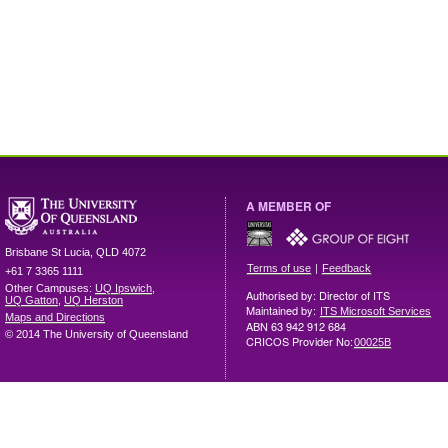
A MEMBER OF
Brisbane
St Lucia
,
QLD
4072
|
Terms of use
Feedback
+61 7 3365 1111
Other Campuses:
UQ Ipswich
,
Authorised by: Director of ITS
UQ Gatton
,
UQ Herston
Maintained by:
ITS Microsoft Services
Maps and Directions
ABN 63 942 912 684
© 2014 The University of Queensland
CRICOS Provider No:
00025B