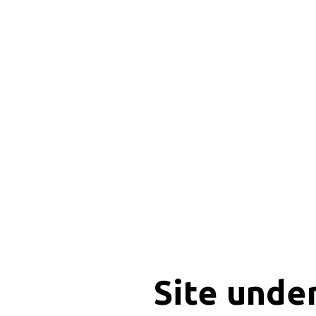
Site unde