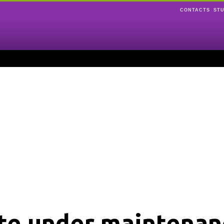
CONTACTS
ST
ite under maintenan