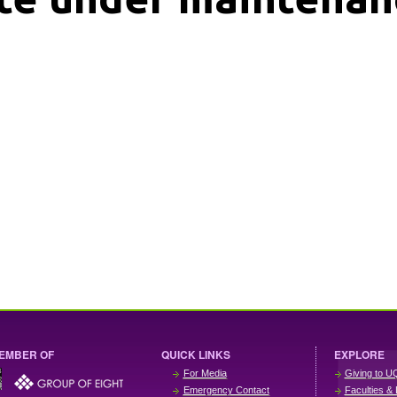
EMBER OF
QUICK LINKS
EXPLORE
For Media
Giving to U
Emergency Contact
Faculties & 