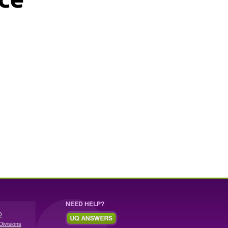
NEED HELP?
Q
Divisions