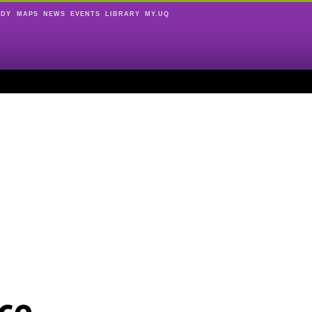
UDY
MAPS
NEWS
EVENTS
LIBRARY
MY.UQ
ce