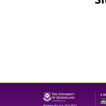
A M
Brisbane
St Lucia
,
QLD
4072