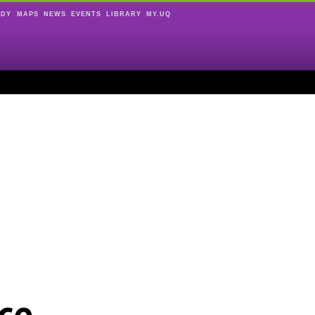
UDY
MAPS
NEWS
EVENTS
LIBRARY
MY.UQ
ce