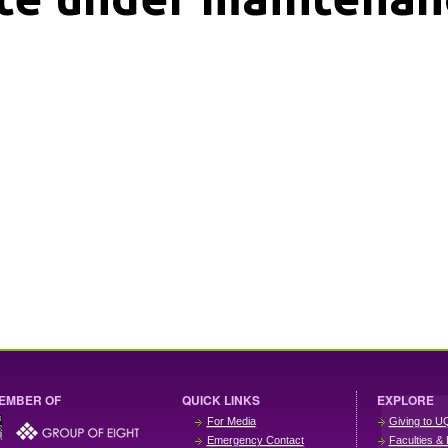
EMBER OF
QUICK LINKS
EXPLORE
For Media
Giving to U
Emergency Contact
Faculties & 