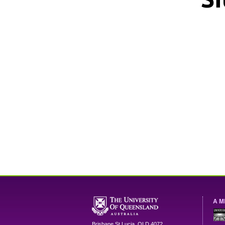
A M
Brisbane
St Lucia
,
QLD
4072