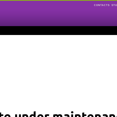
CONTACTS
ST
ite under maintenan