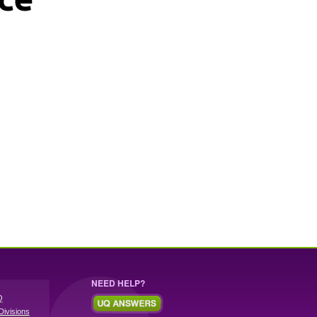
NEED HELP?
Q
Divisions