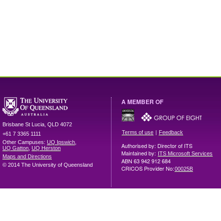
A MEMBER OF
Brisbane
St Lucia
,
QLD
4072
|
Terms of use
Feedback
+61 7 3365 1111
Other Campuses:
UQ Ipswich
,
Authorised by: Director of ITS
UQ Gatton
,
UQ Herston
Maintained by:
ITS Microsoft Services
Maps and Directions
ABN 63 942 912 684
© 2014 The University of Queensland
CRICOS Provider No:
00025B