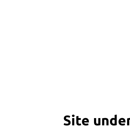
Site unde