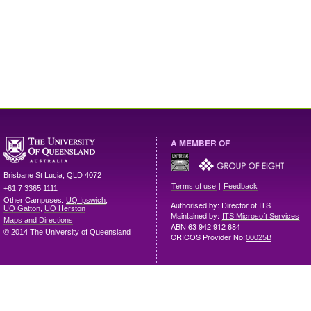
A MEMBER OF
Brisbane
St Lucia
,
QLD
4072
|
Terms of use
Feedback
+61 7 3365 1111
Other Campuses:
UQ Ipswich
,
Authorised by: Director of ITS
UQ Gatton
,
UQ Herston
Maintained by:
ITS Microsoft Services
Maps and Directions
ABN 63 942 912 684
© 2014 The University of Queensland
CRICOS Provider No:
00025B