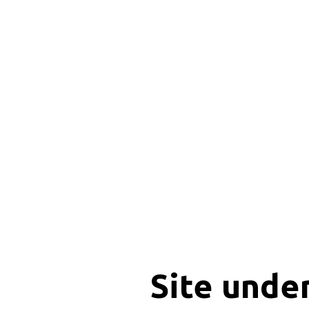
Site unde