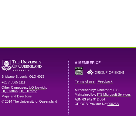
A MEMBER OF
Brisbane
St Lucia
,
QLD
4072
|
Terms of use
Feedback
+61 7 3365 1111
Other Campuses:
UQ Ipswich
,
Authorised by: Director of ITS
UQ Gatton
,
UQ Herston
Maintained by:
ITS Microsoft Services
Maps and Directions
ABN 63 942 912 684
© 2014 The University of Queensland
CRICOS Provider No:
00025B