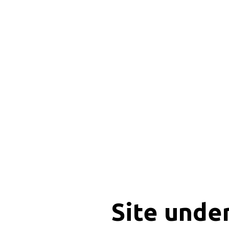
Site unde