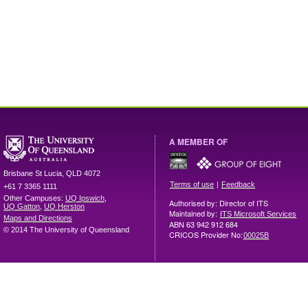
A MEMBER OF
Brisbane
St Lucia
,
QLD
4072
|
Terms of use
Feedback
+61 7 3365 1111
Other Campuses:
UQ Ipswich
,
Authorised by: Director of ITS
UQ Gatton
,
UQ Herston
Maintained by:
ITS Microsoft Services
Maps and Directions
ABN 63 942 912 684
© 2014 The University of Queensland
CRICOS Provider No:
00025B