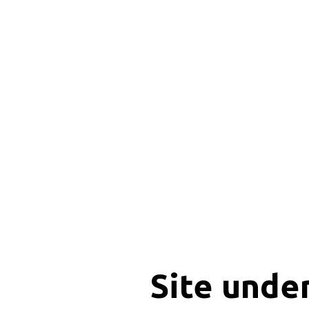
Site unde