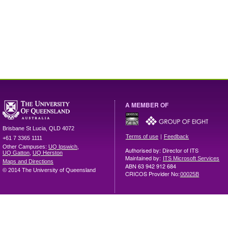
A MEMBER OF
Brisbane
St Lucia
,
QLD
4072
|
Terms of use
Feedback
+61 7 3365 1111
Other Campuses:
UQ Ipswich
,
Authorised by: Director of ITS
UQ Gatton
,
UQ Herston
Maintained by:
ITS Microsoft Services
Maps and Directions
ABN 63 942 912 684
© 2014 The University of Queensland
CRICOS Provider No:
00025B