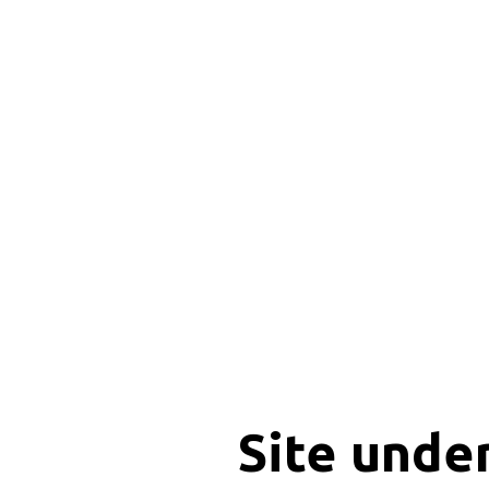
Site unde