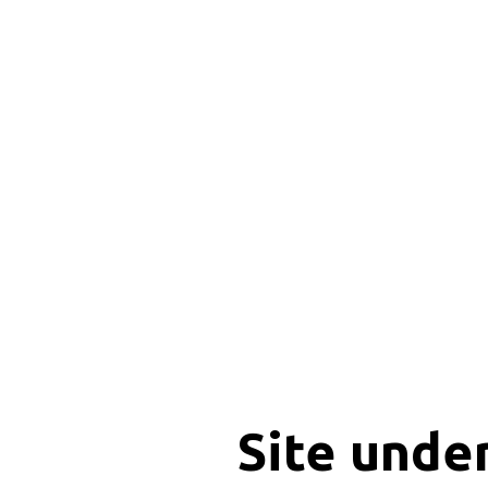
Site unde