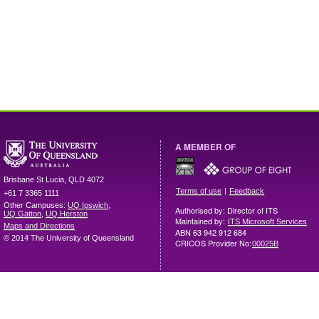
A MEMBER OF
Brisbane
St Lucia
,
QLD
4072
|
Terms of use
Feedback
+61 7 3365 1111
Other Campuses:
UQ Ipswich
,
Authorised by: Director of ITS
UQ Gatton
,
UQ Herston
Maintained by:
ITS Microsoft Services
Maps and Directions
ABN 63 942 912 684
© 2014 The University of Queensland
CRICOS Provider No:
00025B