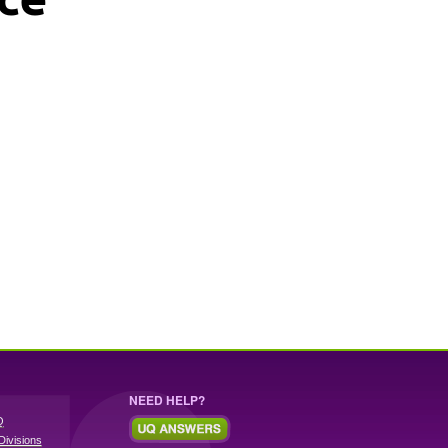
NEED HELP?
Q
Divisions