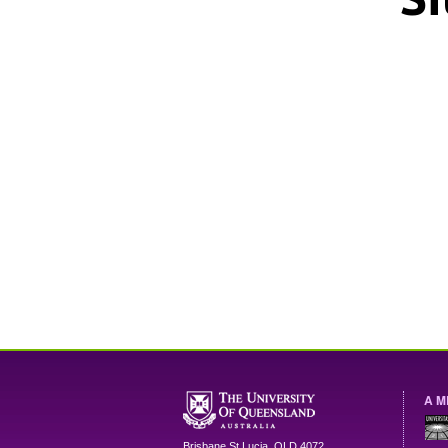
A M
Brisbane
St Lucia
,
QLD
4072