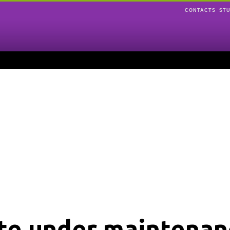
CONTACTS
ST
ite under maintenan