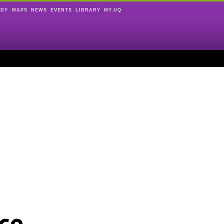
UDY
MAPS
NEWS
EVENTS
LIBRARY
MY.UQ
ce