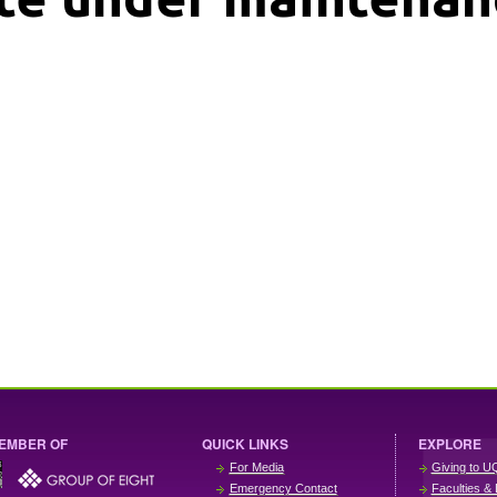
EMBER OF
QUICK LINKS
EXPLORE
For Media
Giving to U
Emergency Contact
Faculties & 