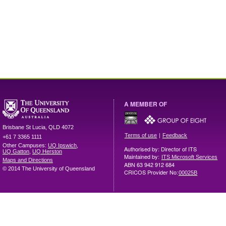
A MEMBER OF
Brisbane
St Lucia
,
QLD
4072
|
Terms of use
Feedback
+61 7 3365 1111
Other Campuses:
UQ Ipswich
,
Authorised by: Director of ITS
UQ Gatton
,
UQ Herston
Maintained by:
ITS Microsoft Services
Maps and Directions
ABN 63 942 912 684
© 2014 The University of Queensland
CRICOS Provider No:
00025B