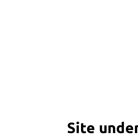
Site unde