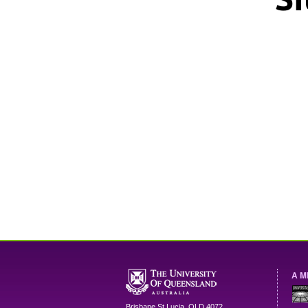
A M
Brisbane
St Lucia
,
QLD
4072