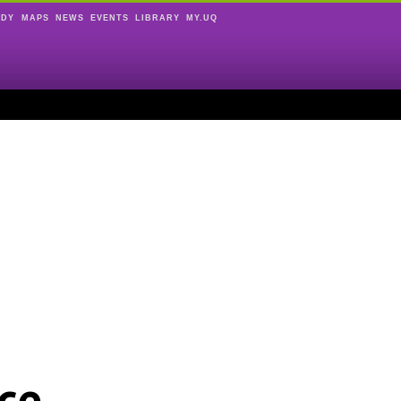
UDY
MAPS
NEWS
EVENTS
LIBRARY
MY.UQ
ce