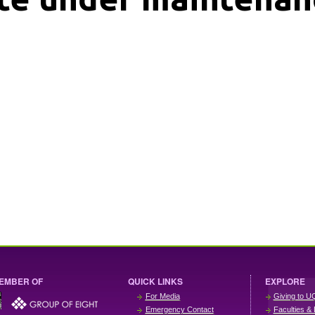
EMBER OF
QUICK LINKS
EXPLORE
For Media
Giving to U
Emergency Contact
Faculties & 