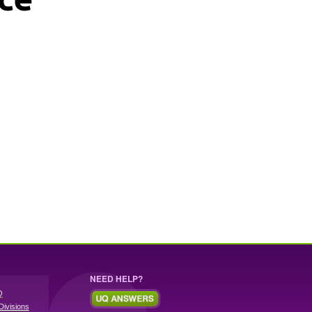
NEED HELP?
Q
Divisions