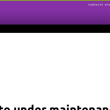
CONTACTS
ST
ite under maintenan