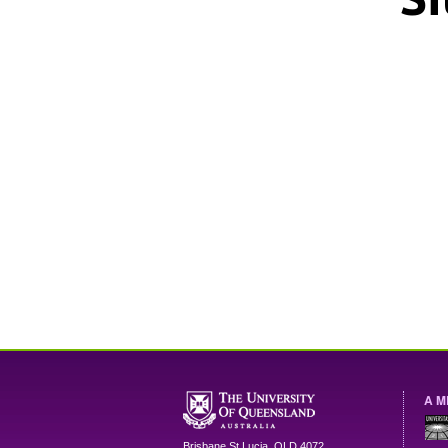
A M
Brisbane
St Lucia
,
QLD
4072