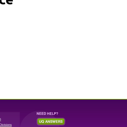
NEED HELP?
Q
Divisions