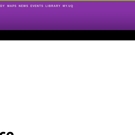
UDY
MAPS
NEWS
EVENTS
LIBRARY
MY.UQ
ce