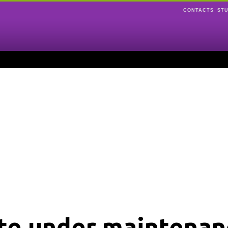
CONTACTS
ST
ite under maintenan