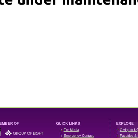
EMBER OF
QUICK LINKS
EXPLORE
For Media
Giving to U
Emergency Contact
Faculties & 