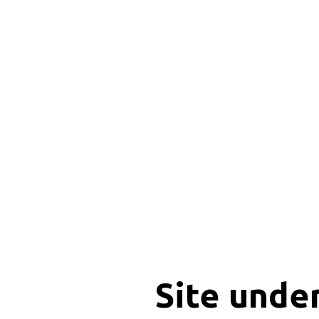
Site unde