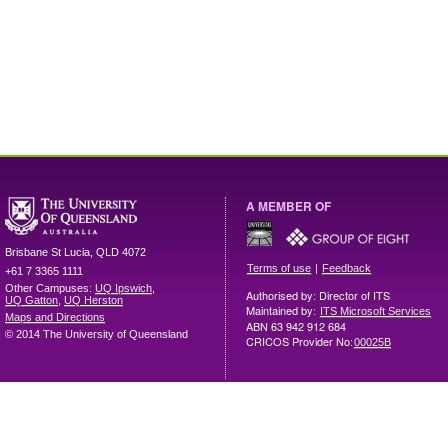
A MEMBER OF
Brisbane
St Lucia
,
QLD
4072
|
Terms of use
Feedback
+61 7 3365 1111
Other Campuses:
UQ Ipswich
,
Authorised by: Director of ITS
UQ Gatton
,
UQ Herston
Maintained by:
ITS Microsoft Services
Maps and Directions
ABN 63 942 912 684
© 2014 The University of Queensland
CRICOS Provider No:
00025B