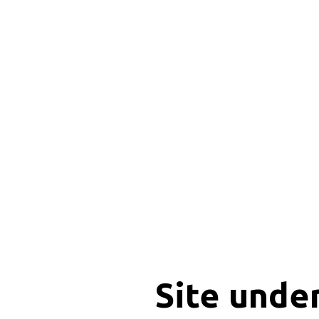
Site unde