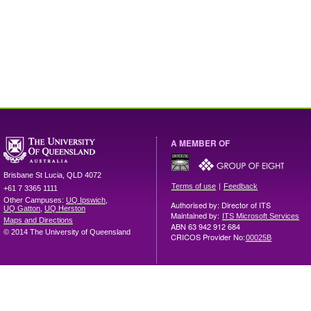
A MEMBER OF
Brisbane
St Lucia
,
QLD
4072
|
Terms of use
Feedback
+61 7 3365 1111
Other Campuses:
UQ Ipswich
,
Authorised by: Director of ITS
UQ Gatton
,
UQ Herston
Maintained by:
ITS Microsoft Services
Maps and Directions
ABN 63 942 912 684
© 2014 The University of Queensland
CRICOS Provider No:
00025B