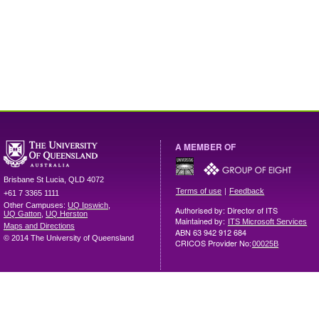
A MEMBER OF
Brisbane
St Lucia
,
QLD
4072
|
Terms of use
Feedback
+61 7 3365 1111
Other Campuses:
UQ Ipswich
,
Authorised by: Director of ITS
UQ Gatton
,
UQ Herston
Maintained by:
ITS Microsoft Services
Maps and Directions
ABN 63 942 912 684
© 2014 The University of Queensland
CRICOS Provider No:
00025B