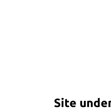
Site unde