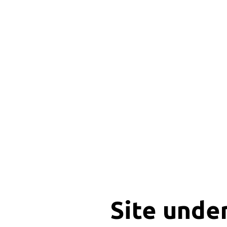
Site unde