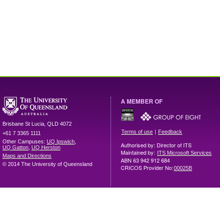
A MEMBER OF
Brisbane
St Lucia
,
QLD
4072
|
Terms of use
Feedback
+61 7 3365 1111
Other Campuses:
UQ Ipswich
,
Authorised by: Director of ITS
UQ Gatton
,
UQ Herston
Maintained by:
ITS Microsoft Services
Maps and Directions
ABN 63 942 912 684
© 2014 The University of Queensland
CRICOS Provider No:
00025B