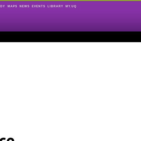
UDY
MAPS
NEWS
EVENTS
LIBRARY
MY.UQ
ce