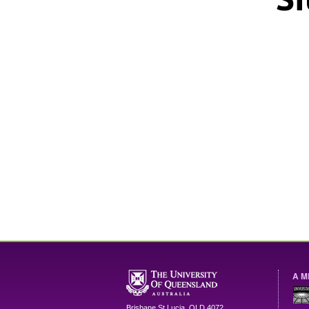
A M
Brisbane
St Lucia
,
QLD
4072