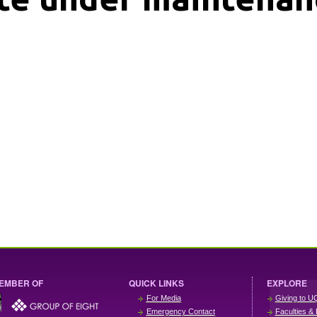
EMBER OF
QUICK LINKS
EXPLORE
For Media
Giving to U
Emergency Contact
Faculties & 