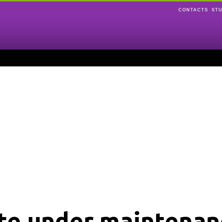
CONTACTS
ST
ite under maintenan