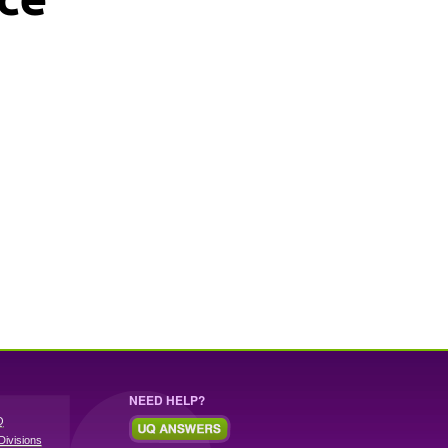
NEED HELP?
Q
Divisions