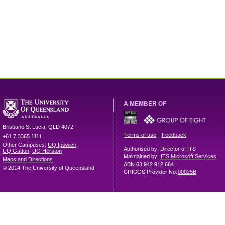
A MEMBER OF
Brisbane
St Lucia
,
QLD
4072
|
Terms of use
Feedback
+61 7 3365 1111
Other Campuses:
UQ Ipswich
,
Authorised by: Director of ITS
UQ Gatton
,
UQ Herston
Maintained by:
ITS Microsoft Services
Maps and Directions
ABN 63 942 912 684
© 2014 The University of Queensland
CRICOS Provider No:
00025B