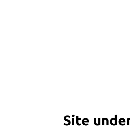
Site unde