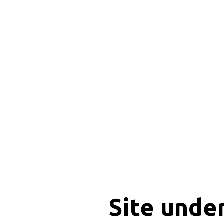
Site unde