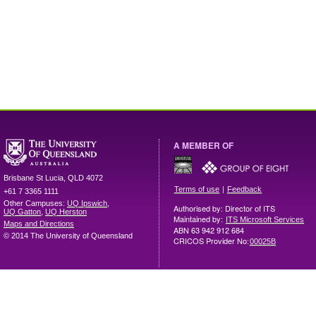
A MEMBER OF
Brisbane
St Lucia
,
QLD
4072
|
Terms of use
Feedback
+61 7 3365 1111
Other Campuses:
UQ Ipswich
,
Authorised by: Director of ITS
UQ Gatton
,
UQ Herston
Maintained by:
ITS Microsoft Services
Maps and Directions
ABN 63 942 912 684
© 2014 The University of Queensland
CRICOS Provider No:
00025B