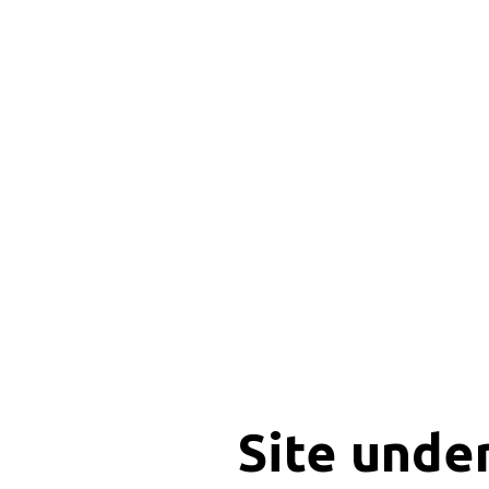
Site unde