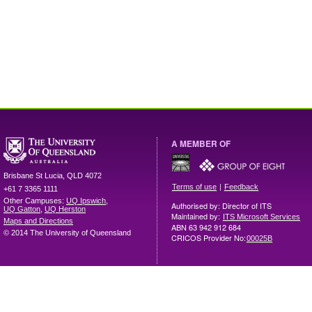
A MEMBER OF
Brisbane
St Lucia
,
QLD
4072
|
Terms of use
Feedback
+61 7 3365 1111
Other Campuses:
UQ Ipswich
,
Authorised by: Director of ITS
UQ Gatton
,
UQ Herston
Maintained by:
ITS Microsoft Services
Maps and Directions
ABN 63 942 912 684
© 2014 The University of Queensland
CRICOS Provider No:
00025B