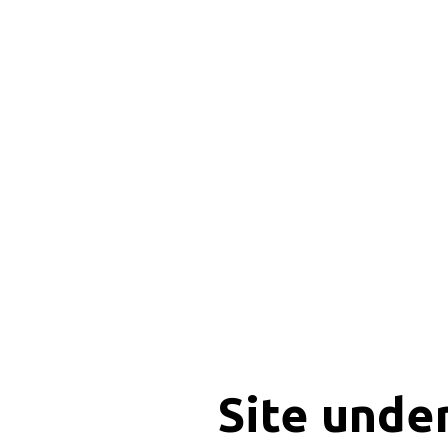
Site unde