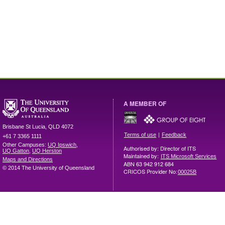
A MEMBER OF
Brisbane
St Lucia
,
QLD
4072
|
Terms of use
Feedback
+61 7 3365 1111
Other Campuses:
UQ Ipswich
,
Authorised by: Director of ITS
UQ Gatton
,
UQ Herston
Maintained by:
ITS Microsoft Services
Maps and Directions
ABN 63 942 912 684
© 2014 The University of Queensland
CRICOS Provider No:
00025B