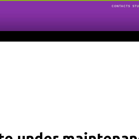
CONTACTS
ST
ite under maintenan