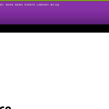
UDY
MAPS
NEWS
EVENTS
LIBRARY
MY.UQ
ce