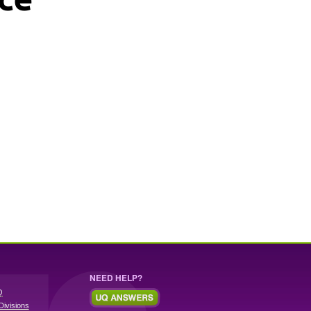
NEED HELP?
Q
Divisions