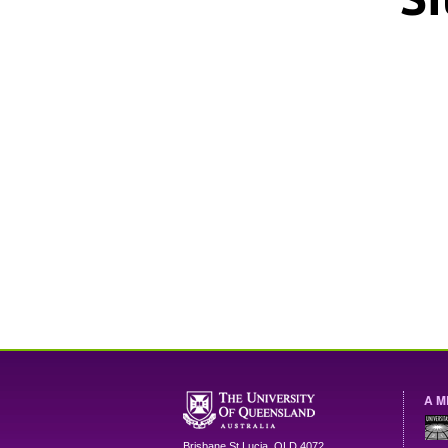
A M
Brisbane
St Lucia
,
QLD
4072