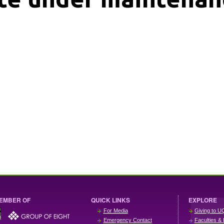
EMBER OF
QUICK LINKS
EXPLORE
For Media
Giving to U
Emergency Contact
Faculties & 