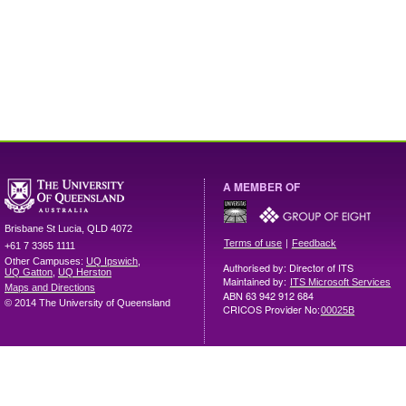
A MEMBER OF
Brisbane
St Lucia
,
QLD
4072
|
Terms of use
Feedback
+61 7 3365 1111
Other Campuses:
UQ Ipswich
,
Authorised by: Director of ITS
UQ Gatton
,
UQ Herston
Maintained by:
ITS Microsoft Services
Maps and Directions
ABN 63 942 912 684
© 2014 The University of Queensland
CRICOS Provider No:
00025B