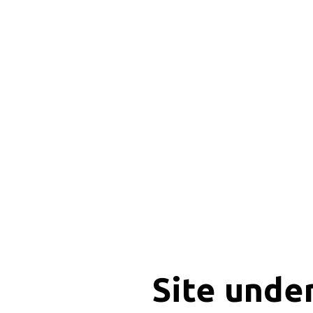
Site unde