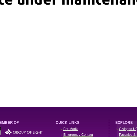
EMBER OF
QUICK LINKS
EXPLORE
For Media
Giving to U
Emergency Contact
Faculties & 