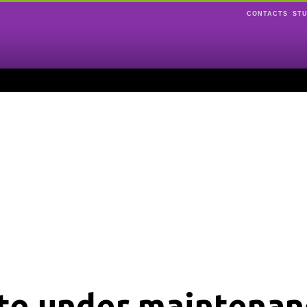
CONTACTS
ST
ite under maintenan