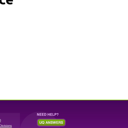
NEED HELP?
Q
Divisions