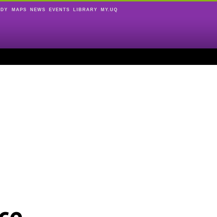
UDY
MAPS
NEWS
EVENTS
LIBRARY
MY.UQ
ce