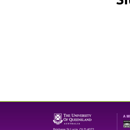
A M
Brisbane
St Lucia
,
QLD
4072