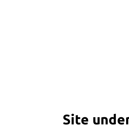
Site unde