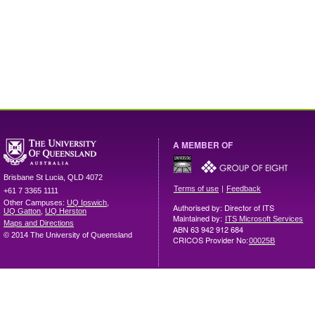
A MEMBER OF
Brisbane
St Lucia
,
QLD
4072
|
Terms of use
Feedback
+61 7 3365 1111
Other Campuses:
UQ Ipswich
,
Authorised by: Director of ITS
UQ Gatton
,
UQ Herston
Maintained by:
ITS Microsoft Services
Maps and Directions
ABN 63 942 912 684
© 2014 The University of Queensland
CRICOS Provider No:
00025B