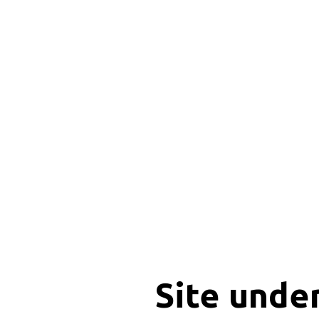
Site unde