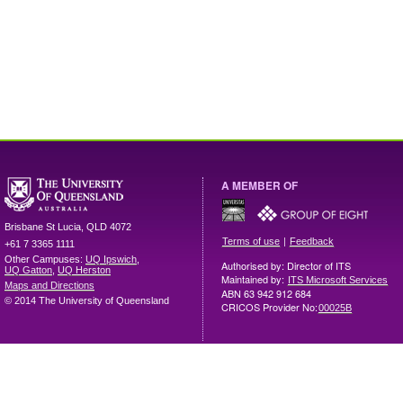
A MEMBER OF
Brisbane
St Lucia
,
QLD
4072
|
Terms of use
Feedback
+61 7 3365 1111
Other Campuses:
UQ Ipswich
,
Authorised by: Director of ITS
UQ Gatton
,
UQ Herston
Maintained by:
ITS Microsoft Services
Maps and Directions
ABN 63 942 912 684
© 2014 The University of Queensland
CRICOS Provider No:
00025B