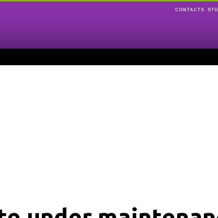
CONTACTS
ST
ite under maintenan