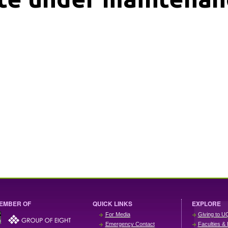
EMBER OF
QUICK LINKS
EXPLORE
For Media
Giving to U
Emergency Contact
Faculties & 