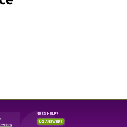
NEED HELP?
Q
Divisions