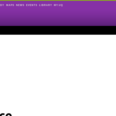
UDY
MAPS
NEWS
EVENTS
LIBRARY
MY.UQ
ce