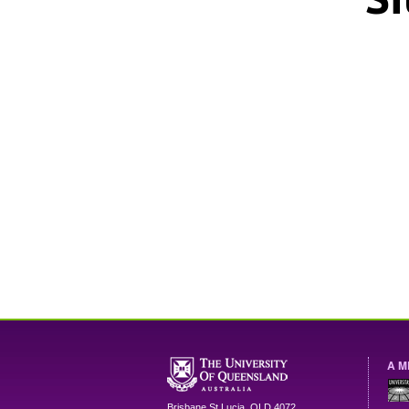
A M
Brisbane
St Lucia
,
QLD
4072