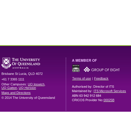
A MEMBER OF
Brisbane
St Lucia
,
QLD
4072
|
Terms of use
Feedback
+61 7 3365 1111
Other Campuses:
UQ Ipswich
,
Authorised by: Director of ITS
UQ Gatton
,
UQ Herston
Maintained by:
ITS Microsoft Services
Maps and Directions
ABN 63 942 912 684
© 2014 The University of Queensland
CRICOS Provider No:
00025B