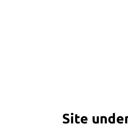
Site unde