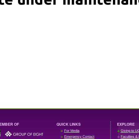
EMBER OF
QUICK LINKS
EXPLORE
For Media
Giving to U
Emergency Contact
Faculties & 