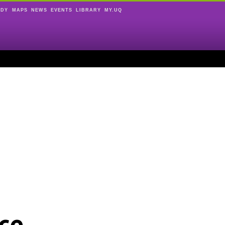
UDY
MAPS
NEWS
EVENTS
LIBRARY
MY.UQ
ce