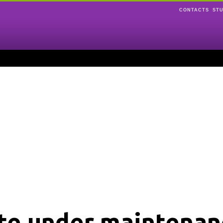
CONTACTS
ST
ite under maintenan