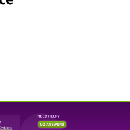
NEED HELP?
Q
Divisions