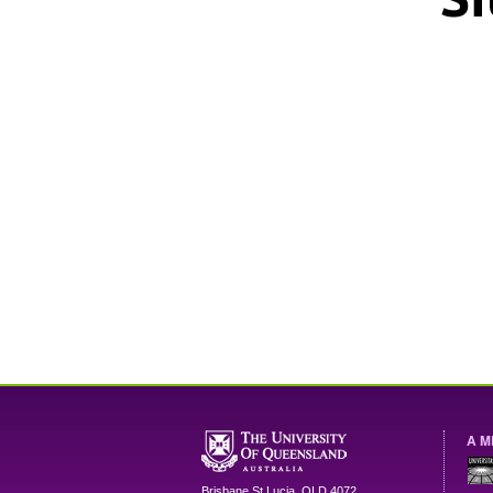
A M
Brisbane
St Lucia
,
QLD
4072