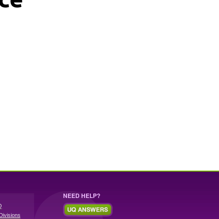
NEED HELP?
Q
Divisions