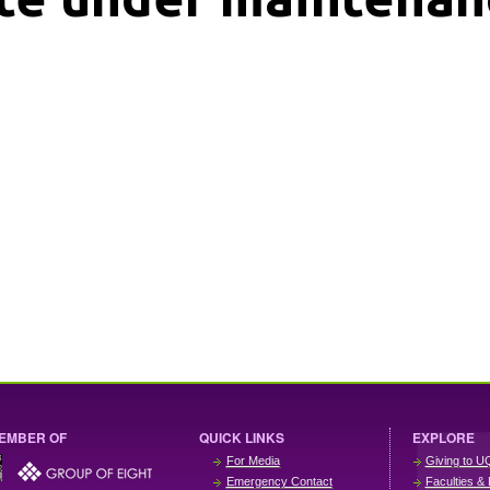
EMBER OF
QUICK LINKS
EXPLORE
For Media
Giving to U
Emergency Contact
Faculties & 