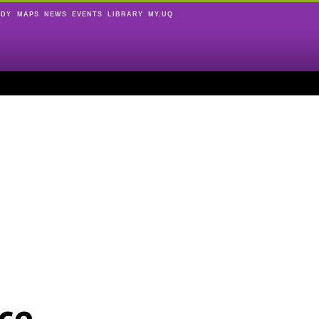
UDY
MAPS
NEWS
EVENTS
LIBRARY
MY.UQ
ce