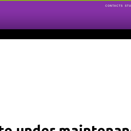
CONTACTS
ST
ite under maintenan