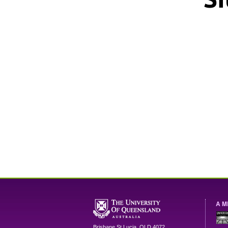
A M
Brisbane
St Lucia
,
QLD
4072