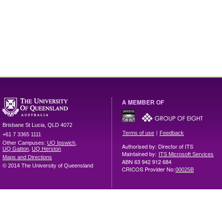
A MEMBER OF
Brisbane
St Lucia
,
QLD
4072
|
Terms of use
Feedback
+61 7 3365 1111
Other Campuses:
UQ Ipswich
,
Authorised by: Director of ITS
UQ Gatton
,
UQ Herston
Maintained by:
ITS Microsoft Services
Maps and Directions
ABN 63 942 912 684
© 2014 The University of Queensland
CRICOS Provider No:
00025B