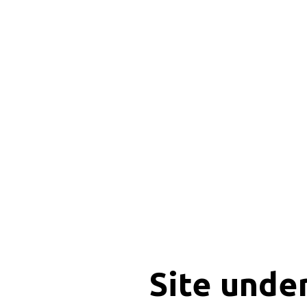
Site unde